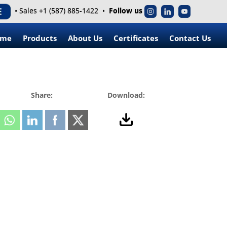
• Sales +1 (587) 885-1422 •
Follow us
ome
Products
About Us
Certificates
Contact Us
Share:
Download: