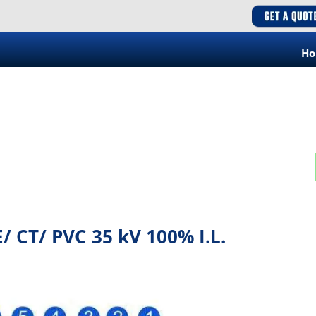
H
/ CT/ PVC 35 kV 100% I.L.