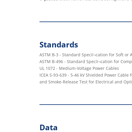
Standards
ASTM B-3 - Standard Speciï¬cation for Soft o
ASTM B-496 - Standard Speciï¬cation for Co
UL 1072 - Medium-Voltage Power Cables
ICEA S-93-639 - 5-46 kV Shielded Power Cable f
and Smoke-Release Test for Electrical and Opti
Data