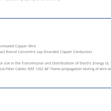
r Annealed Copper Wire
mpact Round Concentric-Lay-Stranded Copper Conductors
or use in the Transmission and Distribubtion of Electric Energy UL 1
cal-Fiber Cables IEEE 1202 â€“ Flame-propagation testing of wire a