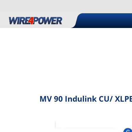
MV 90 Indulink CU/ XLPE