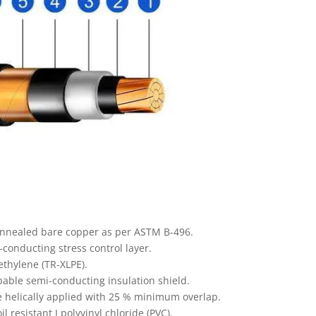
annealed bare copper as per ASTM B-496.
onducting stress control layer.
ethylene (TR-XLPE).
able semi-conducting insulation shield.
e helically applied with 25 % minimum overlap.
l resistant I polyvinyl chloride (PVC).