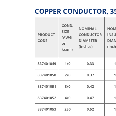
COPPER CONDUCTOR, 35 
COND.
NOMINAL
NOM
SIZE
PRODUCT
CONDUCTOR
INS
(AWG
CODE
DIAMETER
DIA
or
(inches)
(inc
kcmil)
837401049
1/0
0.33
1
837401050
2/0
0.37
1
837401051
3/0
0.42
1
837401052
4/0
0.47
1
837401053
250
0.52
1