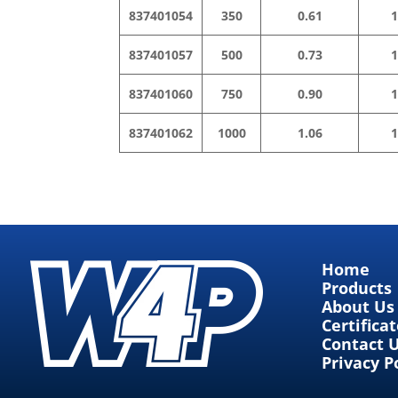
837401054
350
0.61
1
837401057
500
0.73
1
837401060
750
0.90
1
837401062
1000
1.06
1
Home
Products
About Us
Certifica
Contact 
Privacy P