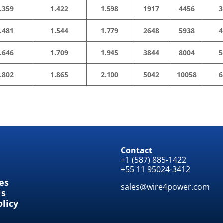
.359
1.422
1.598
1917
4456
3
.481
1.544
1.779
2648
5938
4
.646
1.709
1.945
3844
8004
5
.802
1.865
2.100
5042
10058
6
Contact
+1 (587) 885-1422
+55 11 95024-3412
tes
sales@wire4power.com
Us
olicy