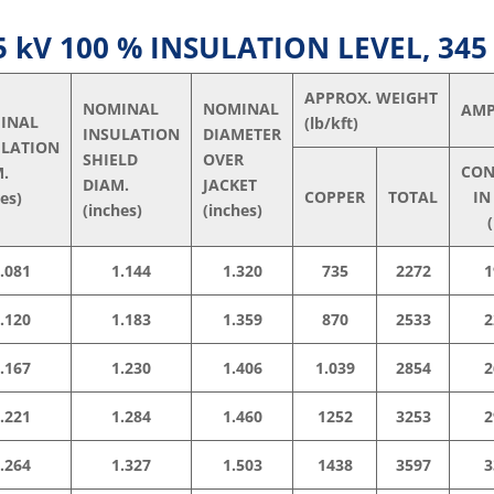
kV 100 % INSULATION LEVEL, 345
APPROX. WEIGHT
NOMINAL
NOMINAL
AMP
INAL
(lb/kft)
INSULATION
DIAMETER
ULATION
SHIELD
OVER
CON
M.
DIAM.
JACKET
COPPER
TOTAL
IN
hes)
(inches)
(inches)
(
.081
1.144
1.320
735
2272
1
.120
1.183
1.359
870
2533
2
.167
1.230
1.406
1.039
2854
2
.221
1.284
1.460
1252
3253
2
.264
1.327
1.503
1438
3597
3