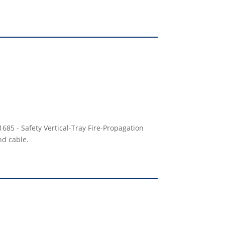
685 - Safety Vertical-Tray Fire-Propagation
nd cable.