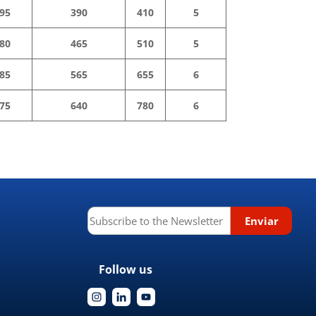
95
390
410
5
80
465
510
5
85
565
655
6
75
640
780
6
Follow us