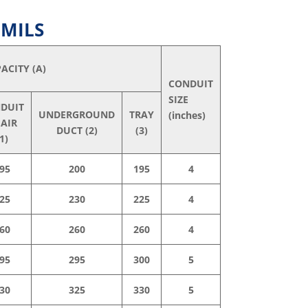
 MILS
ACITY (A)
CONDUIT
SIZE
DUIT
UNDERGROUND
TRAY
(inches)
 AIR
DUCT (2)
(3)
1)
95
200
195
4
25
230
225
4
60
260
260
4
95
295
300
5
30
325
330
5