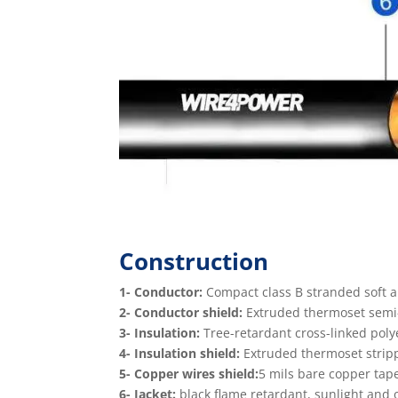
Construction
1- Conductor:
Compact class B stranded soft 
2- Conductor shield:
Extruded thermoset semi-c
3- Insulation:
Tree-retardant cross-linked poly
4- Insulation shield:
Extruded thermoset stripp
5- Copper wires shield:
5 mils bare copper tap
6- Jacket:
black flame retardant, sunlight and oi