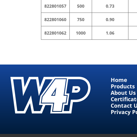
822801057
500
0.73
822801060
750
0.90
822801062
1000
1.06
Home
Products
About Us
Certifica
Contact 
Privacy P