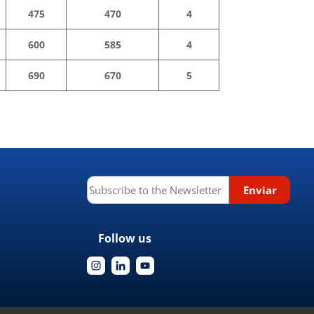
475
470
4
600
585
4
690
670
5
Follow us