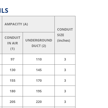
ILS
AMPACITY (A)
CONDUIT
SIZE
CONDUIT
UNDERGROUND
(inches)
IN AIR
DUCT (2)
(1)
97
110
3
130
145
3
155
170
3
180
195
3
205
220
3