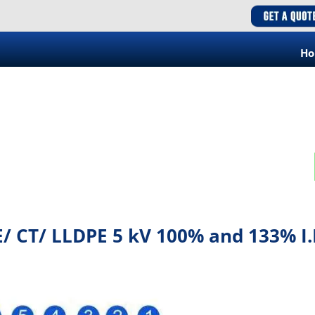
H
/ CT/ LLDPE 5 kV 100% and 133% I.