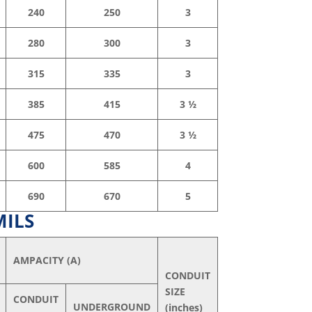
240
250
3
280
300
3
315
335
3
385
415
3 ½
475
470
3 ½
600
585
4
690
670
5
MILS
AMPACITY (A)
CONDUIT
SIZE
CONDUIT
UNDERGROUND
(inches)