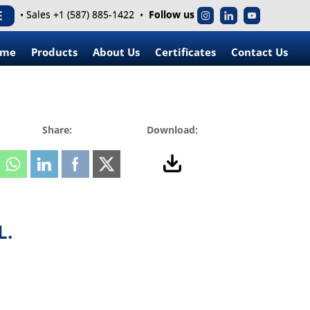
• Sales +1 (587) 885-1422 •
Follow us
ome
Products
About Us
Certificates
Contact Us
Share:
Download:
L.