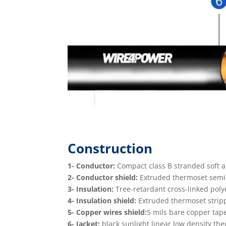
Construction
1- Conductor:
Compact class B stranded soft 
2- Conductor shield:
Extruded thermoset semi-c
3- Insulation:
Tree-retardant cross-linked poly
4- Insulation shield:
Extruded thermoset stripp
5- Copper wires shield:
5 mils bare copper tap
6- Jacket:
black sunlight linear low density the