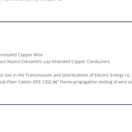
r Annealed Copper Wire
mpact Round Concentric-Lay-Stranded Copper Conductors
or use in the Transmission and Distribubtion of Electric Energy UL 1
cal-Fiber Cables IEEE 1202 â€“ Flame-propagation testing of wire a