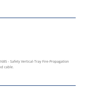
685 - Safety Vertical-Tray Fire-Propagation
nd cable.