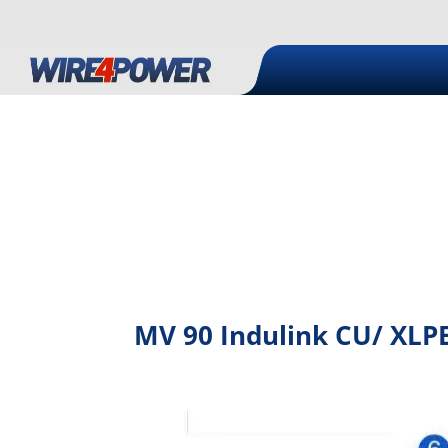
MV 90 Indulink CU/ XLPE