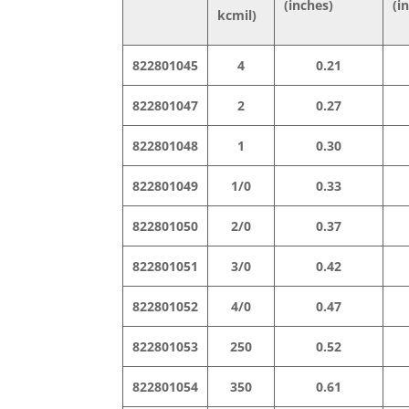
(inches)
(i
kcmil)
822801045
4
0.21
822801047
2
0.27
822801048
1
0.30
822801049
1/0
0.33
822801050
2/0
0.37
822801051
3/0
0.42
822801052
4/0
0.47
822801053
250
0.52
822801054
350
0.61