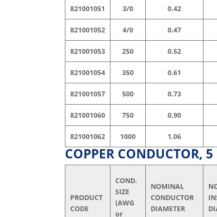
821001051
3/0
0.42
821001052
4/0
0.47
821001053
250
0.52
821001054
350
0.61
821001057
500
0.73
821001060
750
0.90
821001062
1000
1.06
COPPER CONDUCTOR, 5 k
COND.
NOMINAL
N
SIZE
PRODUCT
CONDUCTOR
I
(AWG
CODE
DIAMETER
DI
or