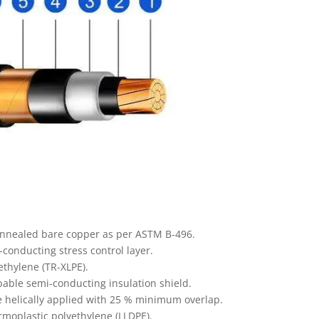
annealed bare copper as per ASTM B-496.
onducting stress control layer.
ethylene (TR-XLPE).
able semi-conducting insulation shield.
e helically applied with 25 % minimum overlap.
rmoplastic polyethylene (LLDPE).