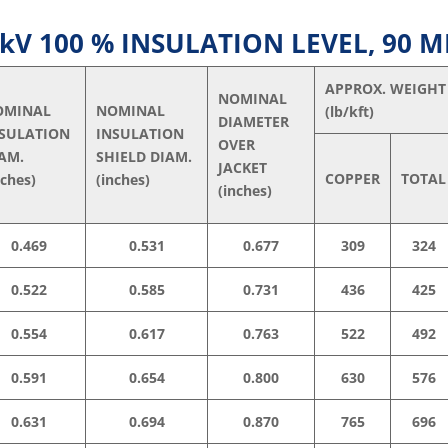
V 100 % INSULATION LEVEL, 90 M
APPROX. WEIGHT
NOMINAL
OMINAL
NOMINAL
(lb/kft)
DIAMETER
NSULATION
INSULATION
OVER
AM.
SHIELD DIAM.
JACKET
COPPER
TOTAL
nches)
(inches)
(inches)
0.469
0.531
0.677
309
324
0.522
0.585
0.731
436
425
0.554
0.617
0.763
522
492
0.591
0.654
0.800
630
576
0.631
0.694
0.870
765
696