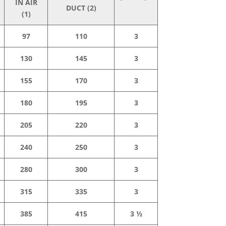
IN AIR
DUCT (2)
(1)
97
110
3
130
145
3
155
170
3
180
195
3
205
220
3
240
250
3
280
300
3
315
335
3
385
415
3 ½