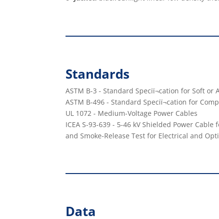
Standards
ASTM B-3 - Standard Speciï¬cation for Soft o
ASTM B-496 - Standard Speciï¬cation for Co
UL 1072 - Medium-Voltage Power Cables
ICEA S-93-639 - 5-46 kV Shielded Power Cable f
and Smoke-Release Test for Electrical and Opti
Data