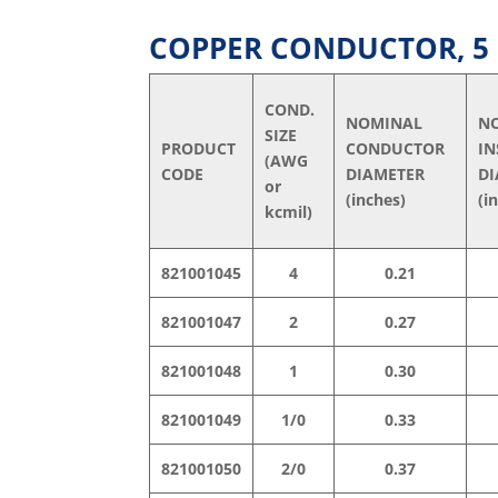
COPPER CONDUCTOR, 5 k
COND.
NOMINAL
N
SIZE
PRODUCT
CONDUCTOR
I
(AWG
CODE
DIAMETER
DI
or
(inches)
(i
kcmil)
821001045
4
0.21
821001047
2
0.27
821001048
1
0.30
821001049
1/0
0.33
821001050
2/0
0.37