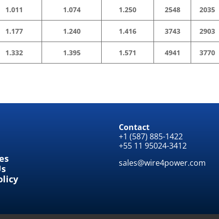
1.011
1.074
1.250
2548
2035
1.177
1.240
1.416
3743
2903
1.332
1.395
1.571
4941
3770
Contact
+1 (587) 885-1422
+55 11 95024-3412
tes
sales@wire4power.com
Us
olicy