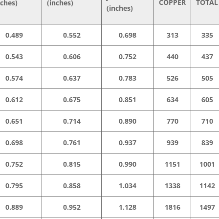
COPPER
TOTAL
nches)
(inches)
(inches)
0.489
0.552
0.698
313
335
0.543
0.606
0.752
440
437
0.574
0.637
0.783
526
505
0.612
0.675
0.851
634
605
0.651
0.714
0.890
770
710
0.698
0.761
0.937
939
839
0.752
0.815
0.990
1151
1001
0.795
0.858
1.034
1338
1142
0.889
0.952
1.128
1816
1497