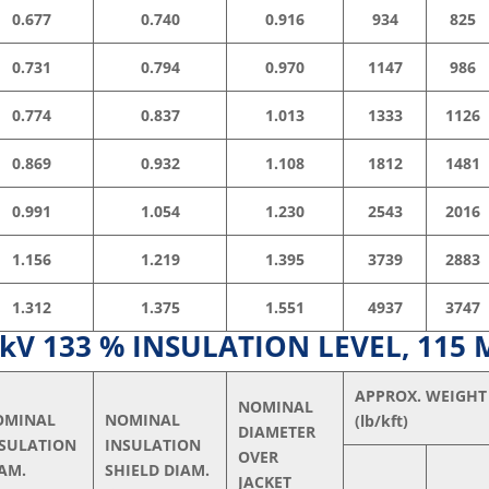
0.677
0.740
0.916
934
825
0.731
0.794
0.970
1147
986
0.774
0.837
1.013
1333
1126
0.869
0.932
1.108
1812
1481
0.991
1.054
1.230
2543
2016
1.156
1.219
1.395
3739
2883
1.312
1.375
1.551
4937
3747
V 133 % INSULATION LEVEL, 115 
APPROX. WEIGHT
NOMINAL
OMINAL
NOMINAL
(lb/kft)
DIAMETER
NSULATION
INSULATION
OVER
AM.
SHIELD DIAM.
JACKET