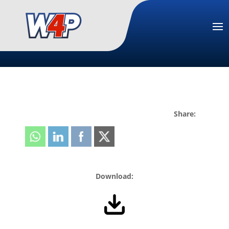
Share:
Download: