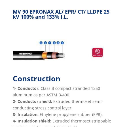
MV 90 EPRONAX AL/ EPR/ CT/ LLDPE 25
kV 100% and 133% I.L.
Construction
1- Conductor:
Class B compact stranded 1350
aluminum as per ASTM B-400.
2- Conductor shield:
Extruded thermoset semi-
conducting stress control layer.
3- Insulation:
Ethylene propylene rubber (EPR).
4- Insulation shield:
Extruded thermoset strippable