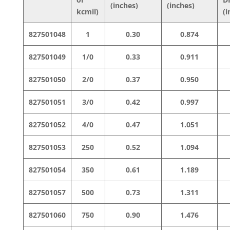
(inches)
(inches)
kcmil)
(i
827501048
1
0.30
0.874
827501049
1/0
0.33
0.911
827501050
2/0
0.37
0.950
827501051
3/0
0.42
0.997
827501052
4/0
0.47
1.051
827501053
250
0.52
1.094
827501054
350
0.61
1.189
827501057
500
0.73
1.311
827501060
750
0.90
1.476