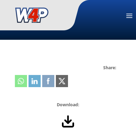
Share:
Download: