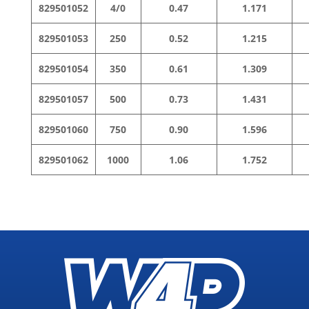
829501052
4/0
0.47
1.171
829501053
250
0.52
1.215
829501054
350
0.61
1.309
829501057
500
0.73
1.431
829501060
750
0.90
1.596
829501062
1000
1.06
1.752