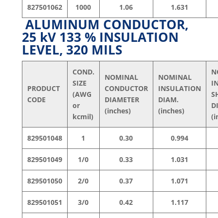
827501062
1000
1.06
1.631
ALUMINUM CONDUCTOR,
25 kV 133 % INSULATION
LEVEL, 320 MILS
COND.
N
NOMINAL
NOMINAL
SIZE
I
PRODUCT
CONDUCTOR
INSULATION
(AWG
S
CODE
DIAMETER
DIAM.
or
D
(inches)
(inches)
kcmil)
(i
829501048
1
0.30
0.994
829501049
1/0
0.33
1.031
829501050
2/0
0.37
1.071
829501051
3/0
0.42
1.117