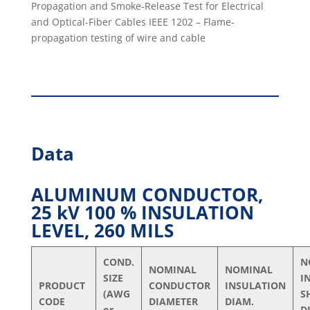
Propagation and Smoke-Release Test for Electrical
and Optical-Fiber Cables IEEE 1202 – Flame-
propagation testing of wire and cable
Data
ALUMINUM CONDUCTOR,
25 kV 100 % INSULATION
LEVEL, 260 MILS
COND.
N
NOMINAL
NOMINAL
SIZE
I
PRODUCT
CONDUCTOR
INSULATION
(AWG
S
CODE
DIAMETER
DIAM.
or
D