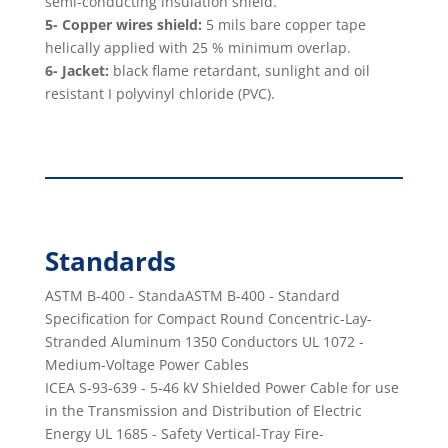
semi-conducting insulation shield.
5- Copper wires shield:
5 mils bare copper tape
helically applied with 25 % minimum overlap.
6- Jacket:
black ﬂame retardant, sunlight and oil
resistant I polyvinyl chloride (PVC).
Standards
ASTM B-400 - StandaASTM B-400 - Standard
Speciﬁcation for Compact Round Concentric-Lay-
Stranded Aluminum 1350 Conductors UL 1072 -
Medium-Voltage Power Cables
ICEA S-93-639 - 5-46 kV Shielded Power Cable for use
in the Transmission and Distribution of Electric
Energy UL 1685 - Safety Vertical-Tray Fire-