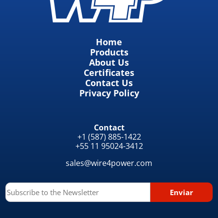
Home
Products
About Us
Certificates
Contact Us
Privacy Policy
Contact
+1 (587) 885-1422
+55 11 95024-3412
sales@wire4power.com