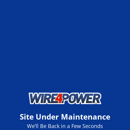
Site Under Maintenance
We’ll Be Back in a Few Seconds