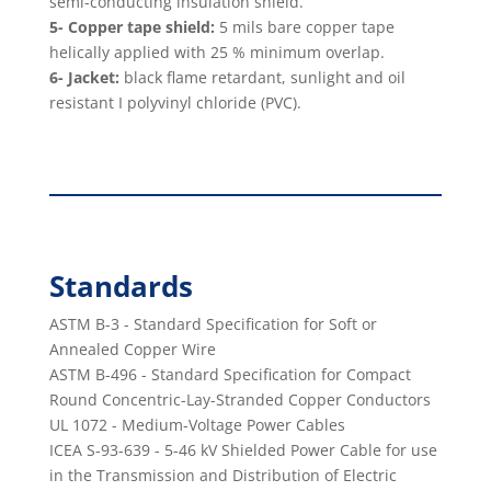
semi-conducting insulation shield.
5- Copper tape shield:
5 mils bare copper tape
helically applied with 25 % minimum overlap.
6- Jacket:
black ﬂame retardant, sunlight and oil
resistant I polyvinyl chloride (PVC).
Standards
ASTM B-3 - Standard Speciﬁcation for Soft or
Annealed Copper Wire
ASTM B-496 - Standard Speciﬁcation for Compact
Round Concentric-Lay-Stranded Copper Conductors
UL 1072 - Medium-Voltage Power Cables
ICEA S-93-639 - 5-46 kV Shielded Power Cable for use
in the Transmission and Distribution of Electric