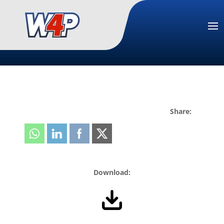
Share:
Download: