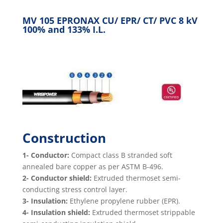
MV 105 EPRONAX CU/ EPR/ CT/ PVC 8 kV
100% and 133% I.L.
Construction
1- Conductor:
Compact class B stranded soft
annealed bare copper as per ASTM B-496.
2- Conductor shield:
Extruded thermoset semi-
conducting stress control layer.
3- Insulation:
Ethylene propylene rubber (EPR).
4- Insulation shield:
Extruded thermoset strippable