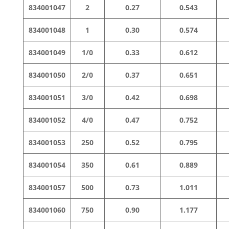
834001047
2
0.27
0.543
834001048
1
0.30
0.574
834001049
1/0
0.33
0.612
834001050
2/0
0.37
0.651
834001051
3/0
0.42
0.698
834001052
4/0
0.47
0.752
834001053
250
0.52
0.795
834001054
350
0.61
0.889
834001057
500
0.73
1.011
834001060
750
0.90
1.177