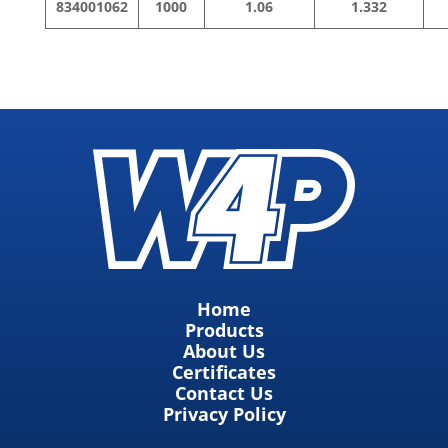
834001062
1000
1.06
1.332
Home
Products
About Us
Certificates
Contact Us
Privacy Policy