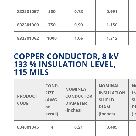
832301057
500
0.73
0.991
832301060
750
0,90
1.156
832301062
1000
1.06
1.312
COPPER CONDUCTOR, 8
kV
133 % INSULATION LEVEL,
115 MILS
COND.
NOMINAL
N
NOMINLA
SIZE
INSULATION
I
PRODUCT
CONDUCTOR
(AWG
SHIELD
S
CODE
DIAMETER
or
DIAM.
D
(inches)
kcmil)
(inches)
(i
834001045
4
0.21
0.489