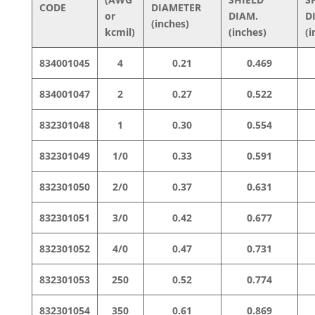
CODE
DIAMETER
or
DIAM.
D
(inches)
kcmil)
(inches)
(i
834001045
4
0.21
0.469
834001047
2
0.27
0.522
832301048
1
0.30
0.554
832301049
1/0
0.33
0.591
832301050
2/0
0.37
0.631
832301051
3/0
0.42
0.677
832301052
4/0
0.47
0.731
832301053
250
0.52
0.774
832301054
350
0.61
0.869