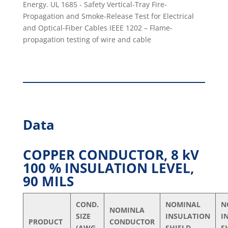
Energy. UL 1685 - Safety Vertical-Tray Fire-
Propagation and Smoke-Release Test for Electrical
and Optical-Fiber Cables IEEE 1202 – Flame-
propagation testing of wire and cable
Data
COPPER CONDUCTOR, 8 kV
100 % INSULATION LEVEL,
90 MILS
COND.
NOMINAL
N
NOMINLA
SIZE
INSULATION
I
PRODUCT
CONDUCTOR
(AWG
SHIELD
S