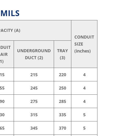
 MILS
ACITY (A)
CONDUIT
SIZE
DUIT
UNDERGROUND
TRAY
(inches)
 AIR
DUCT (2)
(3)
1)
15
215
220
4
55
245
250
4
90
275
285
4
30
315
335
5
65
345
370
5