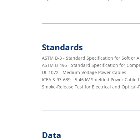
Standards
ASTM B-3 - Standard Speciﬁcation for Soft or
ASTM B-496 - Standard Speciﬁcation for Comp
UL 1072 - Medium-Voltage Power Cables
ICEA S-93-639 - 5-46 kV Shielded Power Cable fo
Smoke-Release Test for Electrical and Optical-
Data