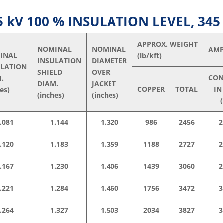
kV 100 % INSULATION LEVEL, 345
APPROX. WEIGHT
NOMINAL
NOMINAL
AMP
INAL
(lb/kft)
INSULATION
DIAMETER
ULATION
SHIELD
OVER
CON
M.
DIAM.
JACKET
COPPER
TOTAL
IN
hes)
(inches)
(inches)
(
.081
1.144
1.320
986
2456
2
.120
1.183
1.359
1188
2727
2
.167
1.230
1.406
1439
3060
2
.221
1.284
1.460
1756
3472
3
.264
1.327
1.503
2034
3827
3