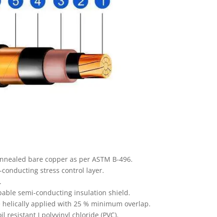
annealed bare copper as per ASTM B-496.
onducting stress control layer.
.
able semi-conducting insulation shield.
 helically applied with 25 % minimum overlap.
 resistant I polyvinyl chloride (PVC).