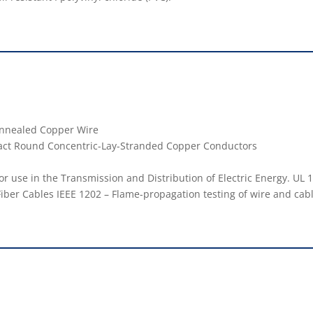
 Annealed Copper Wire
act Round Concentric-Lay-Stranded Copper Conductors
r use in the Transmission and Distribution of Electric Energy. UL 1
Fiber Cables IEEE 1202 – Flame-propagation testing of wire and cab