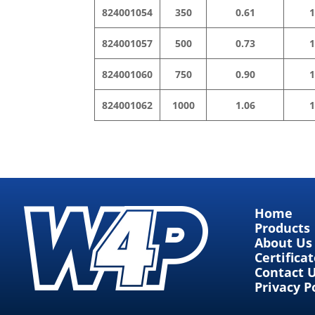
824001054
350
0.61
1
824001057
500
0.73
1
824001060
750
0.90
1
824001062
1000
1.06
1
Home
Products
About Us
Certifica
Contact 
Privacy P