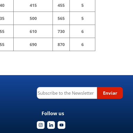
40
415
455
5
35
500
565
5
55
610
730
6
55
690
870
6
Follow us