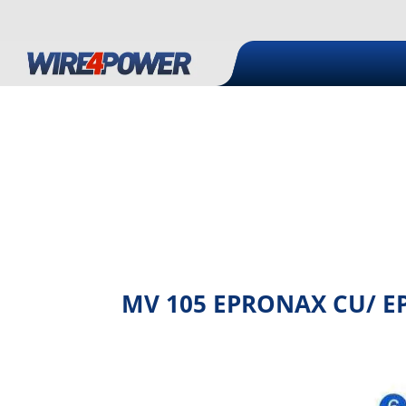
MV 105 EPRONAX CU/ EPR