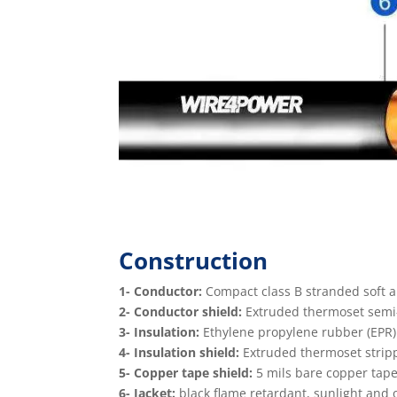
Construction
1- Conductor:
Compact class B stranded soft 
2- Conductor shield:
Extruded thermoset semi-c
3- Insulation:
Ethylene propylene rubber (EPR)
4- Insulation shield:
Extruded thermoset stripp
5- Copper tape shield:
5 mils bare copper tape
6- Jacket:
black ﬂame retardant, sunlight and oil