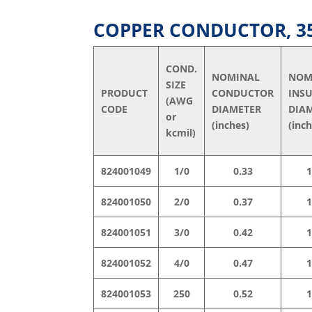
COPPER CONDUCTOR, 35 
COND.
NOMINAL
NOM
SIZE
PRODUCT
CONDUCTOR
INS
(AWG
CODE
DIAMETER
DIA
or
(inches)
(inc
kcmil)
824001049
1/0
0.33
1
824001050
2/0
0.37
1
824001051
3/0
0.42
1
824001052
4/0
0.47
1
824001053
250
0.52
1