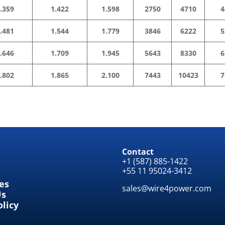
.359
1.422
1.598
2750
4710
4
.481
1.544
1.779
3846
6222
5
.646
1.709
1.945
5643
8330
6
.802
1.865
2.100
7443
10423
7
Contact
+1 (587) 885-1422
+55 11 95024-3412
tes
sales@wire4power.com
Us
olicy