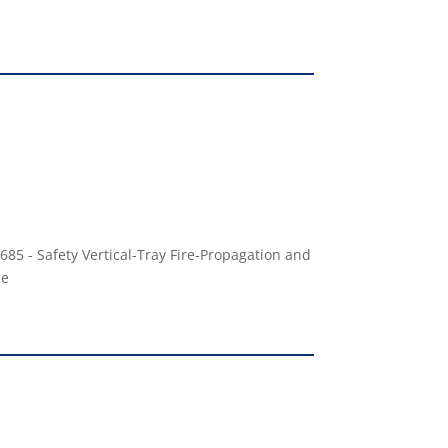
685 - Safety Vertical-Tray Fire-Propagation and
le