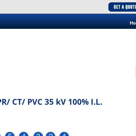
H
/ CT/ PVC 35 kV 100% I.L.