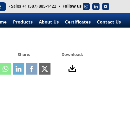
• Sales +1 (587) 885-1422 •
Follow us
ome
Products
About Us
Certificates
Contact Us
Share:
Download: